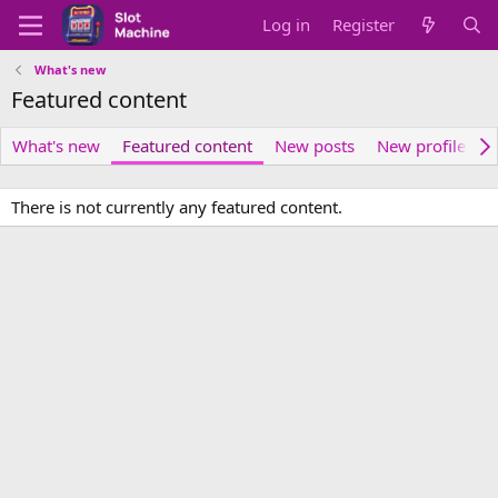
Log in
Register
What's new
Featured content
What's new
Featured content
New posts
New profile pos
There is not currently any featured content.