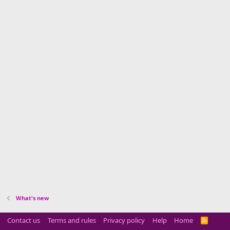
What's new
Contact us
Terms and rules
Privacy policy
Help
Home
R
S