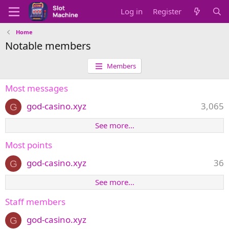
Log in
Register
Home
Notable members
Members
Most messages
god-casino.xyz
3,065
G
See more…
Most points
god-casino.xyz
36
G
See more…
Staff members
god-casino.xyz
G