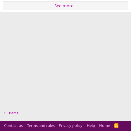
See more…
Home
Contact us
Terms and rules
Privacy policy
Help
Home
R
S