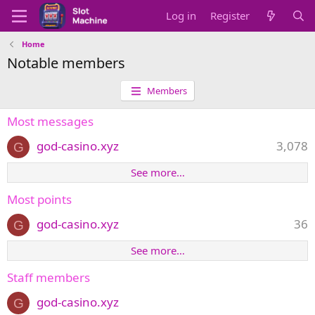
Log in
Register
Home
Notable members
Members
Most messages
god-casino.xyz
3,078
G
See more…
Most points
god-casino.xyz
36
G
See more…
Staff members
god-casino.xyz
G