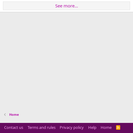
See more…
Home
Contact us
Terms and rules
Privacy policy
Help
Home
R
S