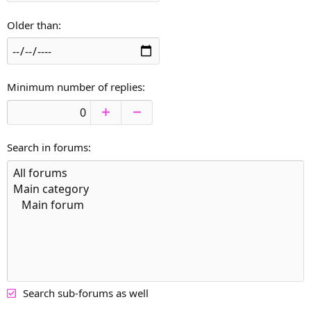
Older than
Minimum number of replies
Search in forums
Search sub-forums as well