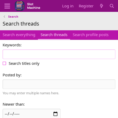
Log in
Register
Search
Search threads
Search everything
Search threads
Search profile posts
Keywords
Search titles only
Posted by
You may enter multiple names here.
Newer than