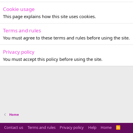
Cookie usage
This page explains how this site uses cookies.
Terms and rules
You must agree to these terms and rules before using the site.
Privacy policy
You must accept this policy before using the site.
Home
Contact us
Terms and rules
Privacy policy
Help
Home
R
S