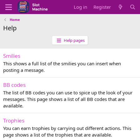
Log in
Register
Home
Help
Help pages
Smilies
This shows a full list of the smilies you can insert when
posting a message.
BB codes
The list of BB codes you can use to spice up the look of your
messages. This page shows a list of all BB codes that are
available.
Trophies
You can earn trophies by carrying out different actions. This
page shows a list of the trophies that are available.