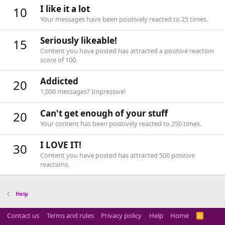
I like it a lot
10
Your messages have been positively reacted to 25 times.
Seriously likeable!
15
Content you have posted has attracted a positive reaction
score of 100.
Addicted
20
1,000 messages? Impressive!
Can't get enough of your stuff
20
Your content has been positively reacted to 250 times.
I LOVE IT!
30
Content you have posted has attracted 500 positive
reactions.
Help
Contact us
Terms and rules
Privacy policy
Help
Home
R
S