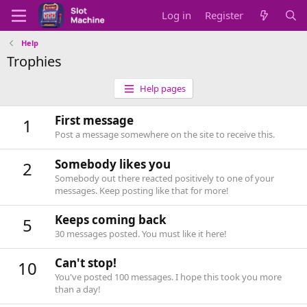
Log in
Register
Help
Trophies
Help pages
First message
1
Post a message somewhere on the site to receive this.
Somebody likes you
2
Somebody out there reacted positively to one of your
messages. Keep posting like that for more!
Keeps coming back
5
30 messages posted. You must like it here!
Can't stop!
10
You've posted 100 messages. I hope this took you more
than a day!